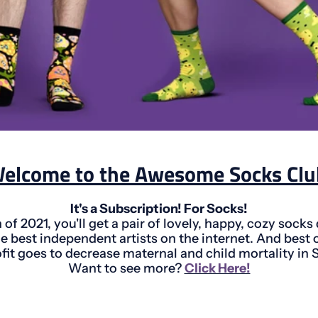
elcome to the Awesome Socks Clu
It's a Subscription! For Socks!
of 2021, you'll get a pair of lovely, happy, cozy socks
e best independent artists on the internet. And best of
ofit goes to decrease maternal and child mortality in 
Want to see more?
Click Here!