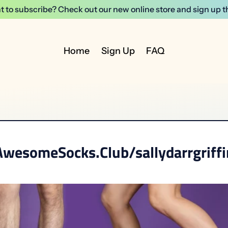
 to subscribe? Check out our new online store and sign up t
Home
Sign Up
FAQ
AwesomeSocks.Club/sallydarrgriffi