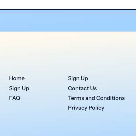
Home
Sign Up
Sign Up
Contact Us
FAQ
Terms and Conditions
Privacy Policy