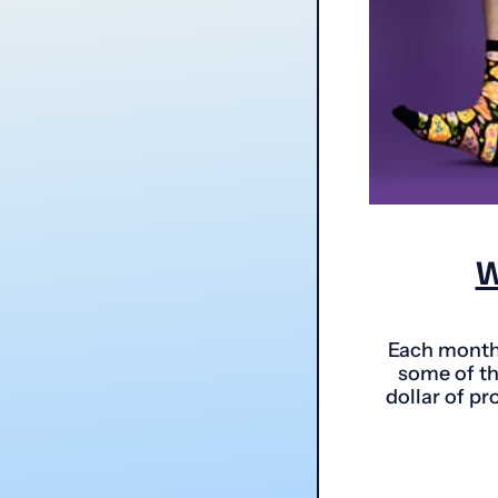
W
Each month 
some of th
dollar of pr