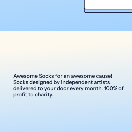
Awesome Socks for an awesome cause!
Socks designed by independent artists
delivered to your door every month. 100% of
profit to charity.