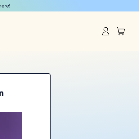
here!
item
Log
Cart
in
n