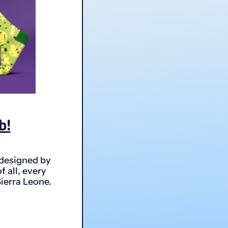
b!
 designed by
 all, every
Sierra Leone.