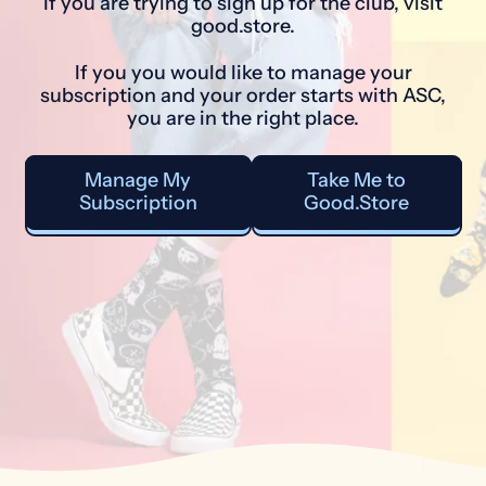
If you are trying to sign up for the club, visit
good.store.
If you you would like to manage your
subscription and your order starts with ASC,
you are in the right place.
Manage My
Take Me to
Subscription
Good.Store