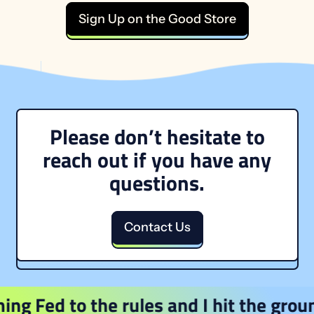
Sign Up on the Good Store
Please don’t hesitate to
reach out if you have any
questions.
Contact Us
Fed to the rules and I hit the ground r