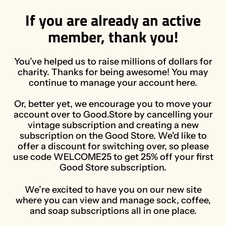
If you are already an active
member, thank you!
You’ve helped us to raise millions of dollars for
charity. Thanks for being awesome! You may
continue to manage your account here.
Or, better yet, we encourage you to move your
account over to Good.Store by cancelling your
vintage subscription and creating a new
subscription on the Good Store. We'd like to
offer a discount for switching over, so please
use code WELCOME25 to get 25% off your first
Good Store subscription.
We’re excited to have you on our new site
where you can view and manage sock, coffee,
and soap subscriptions all in one place.