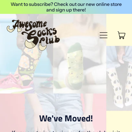
Want to subscribe? Check out our new online store
and sign up there!
Menu
it
Cart
We've Moved!